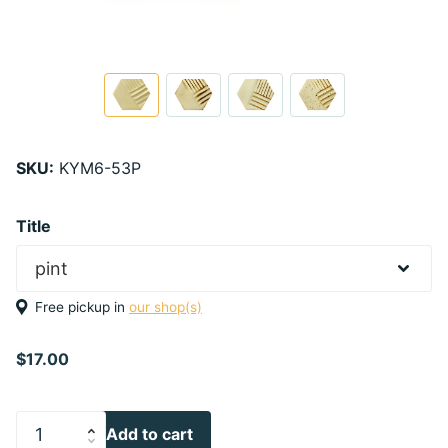
SKU:
KYM6-53P
Title
Free pickup in
our shop(s)
$17.00
Add to cart