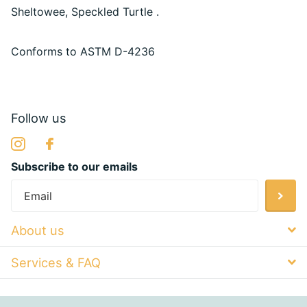
Sheltowee, Speckled Turtle .
Conforms to
ASTM D-4236
Follow us
Subscribe to our emails
About us
Services & FAQ