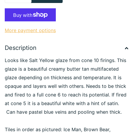
More payment options
Description
Looks like Salt Yellow glaze from cone 10 firings. This
glaze is a beautiful creamy butter tan multifaceted
glaze depending on thickness and temperature. It is
opaque and layers well with others. Needs to be thick
and fired to a full cone 6 to reach its potential. If fired
at cone 5 it is a beautiful white with a hint of satin.
Can have pastel blue veins and pooling when thick.
Tiles in order as pictured: Ice Man, Brown Bear,