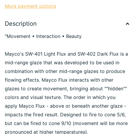
More payment options
Description
"Movement • Interaction • Beauty
Mayco's SW-401 Light Flux and SW-402 Dark Flux is a
mid-range glaze that was developed to be used in
combination with other mid-range glazes to produce
flowing effects. Mayco Flux interacts with other
glazes to create movement, bringing about ""hidden""
colors and visual texture. The order in which you
apply Mayco Flux - above or beneath another glaze -
impacts the fired result. Designed to fire to cone 5/6,
but can be fired to cone 9/10 (movement will be more
pronounced at higher temperatures).