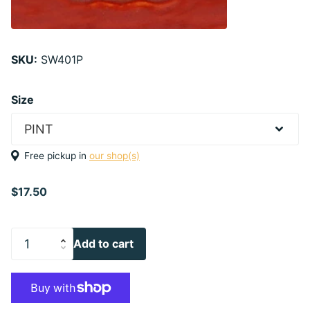
SKU:
SW401P
Size
Free pickup in
our shop(s)
$17.50
Add to cart