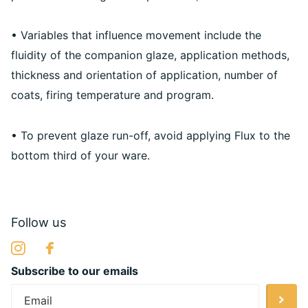
• Variables that influence movement include the
fluidity of the companion glaze, application methods,
thickness and orientation of application, number of
coats, firing temperature and program.
• To prevent glaze run-off, avoid applying Flux to the
bottom third of your ware.
Follow us
Subscribe to our emails