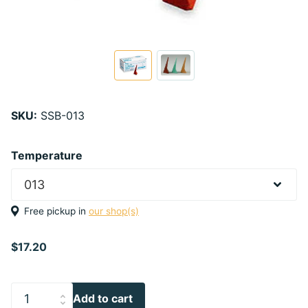
SKU:
SSB-013
Temperature
Free pickup in
our shop(s)
$17.20
Add to cart