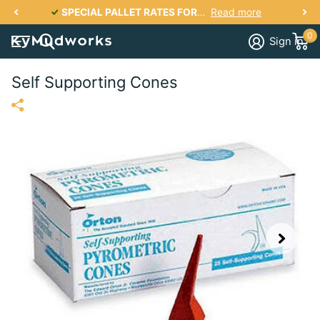
SPECIAL PALLET RATES FOR KY, IN, IL, TN, OH, VA, SC, NC, GA UP TO 2700 lbs PER PALLET FOR AS LOW AS $287
Read more
0
Sign in
Self Supporting Cones