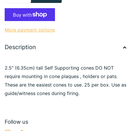
More payment options
Description
2.5" (6.35cm) tall Self Supporting cones DO NOT
require mounting in cone plaques , holders or pats.
These are the easiest cones to use. 25 per box. Use as
guide/witness cones during firing.
Follow us