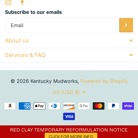
Subscribe to our emails
About us
Services & FAQ
©
2026
Kentucky Mudworks,
Powered by Shopify
US (USD $)
RED CLAY TEMPORARY REFORMULATION NOTICE.
CLICK FOR MORE INFO