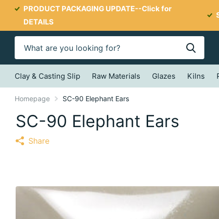
PRODUCT PACKAGING UPDATE--
Click for
DETAILS
Clay & Casting Slip
Raw Materials
Glazes
Kilns
Homepage
SC-90 Elephant Ears
SC-90 Elephant Ears
Share