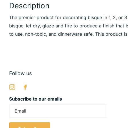
Description
The premier product for decorating bisque in 1, 2, or 
bisque, let dry, glaze and fire to produce a finish that i
to use, non-toxic, and dinnerware safe. This product is
Follow us
Subscribe to our emails