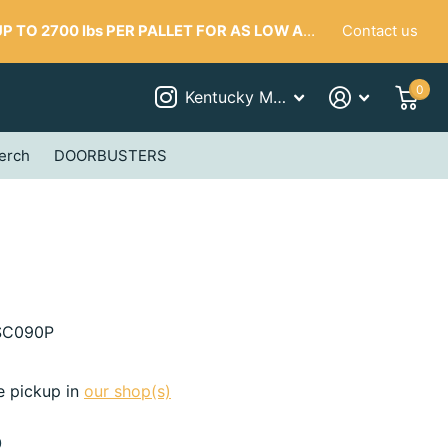
Contact us
 TO 2700 lbs PER PALLET FOR AS LOW AS $287
0
Kentucky Mudworks
erch
DOORBUSTERS
C090P
e pickup in
our shop(s)
0