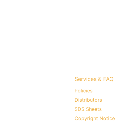
Services & FAQ
Policies
Distributors
SDS Sheets
Copyright Notice