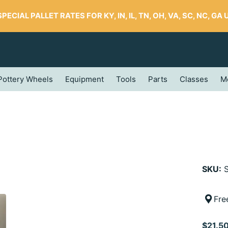
SPECIAL PALLET RATES FOR KY, IN, IL, TN, OH, VA, SC, NC, GA UP
Pottery Wheels
Equipment
Tools
Parts
Classes
M
SKU:
S
Fre
$21.5