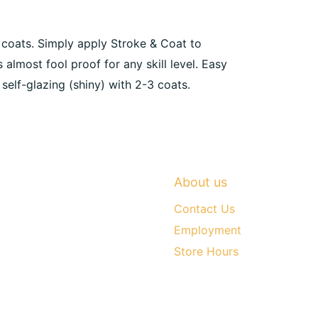
3 coats. Simply apply Stroke & Coat to
s almost fool proof for any skill level. Easy
 self-glazing (shiny) with 2-3 coats.
About us
Contact Us
Employment
Store Hours