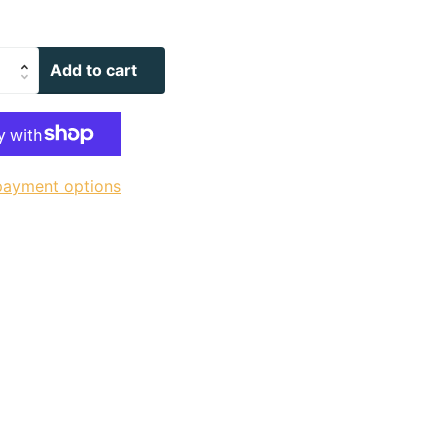
Add to cart
payment options