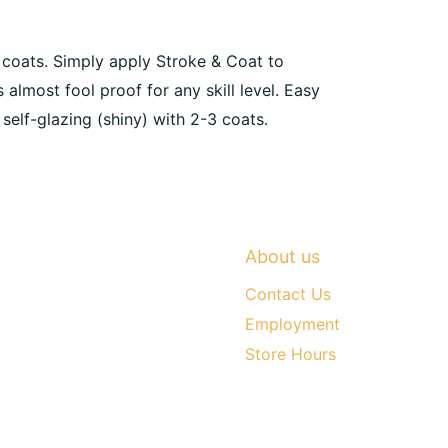
3 coats. Simply apply Stroke & Coat to
s almost fool proof for any skill level. Easy
 self-glazing (shiny) with 2-3 coats.
About us
Contact Us
Employment
Store Hours