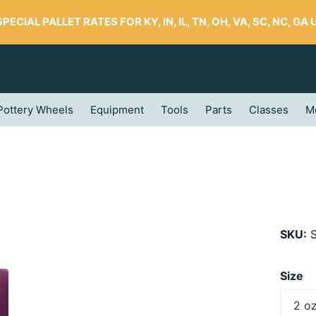
SPECIAL PALLET RATES FOR KY, IN, IL, TN, OH, VA, SC, NC, GA UP
Pottery Wheels
Equipment
Tools
Parts
Classes
M
SKU:
S
Size