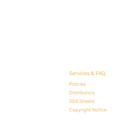
Services & FAQ
Policies
Distributors
SDS Sheets
Copyright Notice