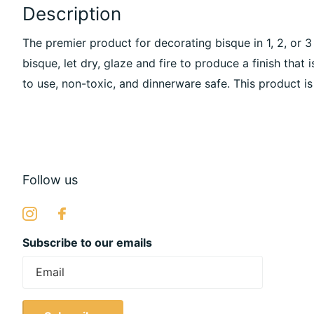
Description
The premier product for decorating bisque in 1, 2, or 
bisque, let dry, glaze and fire to produce a finish that i
to use, non-toxic, and dinnerware safe. This product is
Follow us
Subscribe to our emails