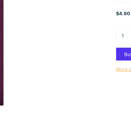
$4.90
More 