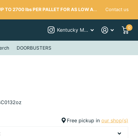
Contact us
 TO 2700 lbs PER PALLET FOR AS LOW AS $287
0
Kentucky Mudworks
erch
DOORBUSTERS
C0132oz
Free pickup in
our shop(s)