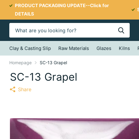
PRODUCT PACKAGING UPDATE--
Click for
DETAILS
Clay & Casting Slip
Raw Materials
Glazes
Kilns
Homepage
SC-13 Grapel
SC-13 Grapel
Share