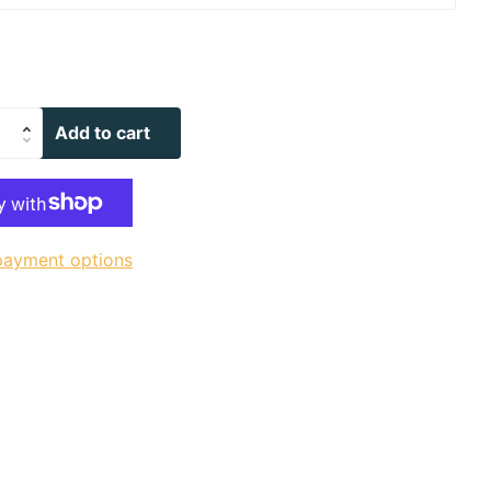
Add to cart
payment options