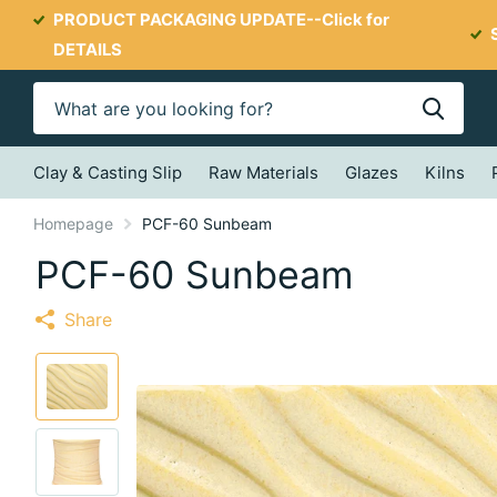
PRODUCT PACKAGING UPDATE--
Click for
DETAILS
Clay & Casting Slip
Raw Materials
Glazes
Kilns
Homepage
PCF-60 Sunbeam
PCF-60 Sunbeam
Share