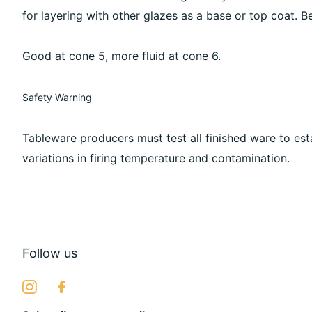
for layering with other glazes as a base or top coat. Be
Good at cone 5, more fluid at cone 6.
Safety Warning
Tableware producers must test all finished ware to est
variations in firing temperature and contamination.
Follow us