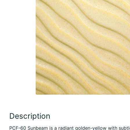
Description
PCF-60 Sunbeam is a radiant golden-yellow with subtl