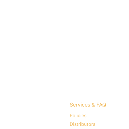
Services & FAQ
Policies
Distributors