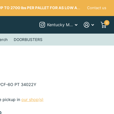
Contact us
 TO 2700 lbs PER PALLET FOR AS LOW AS $287
0
Kentucky Mudworks
erch
DOORBUSTERS
CF-6O PT 34022Y
e pickup in
our shop(s)
0