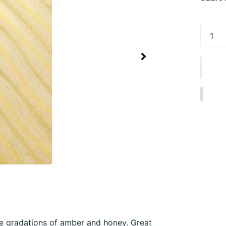
e gradations of amber and honey. Great