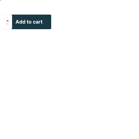
Add to cart