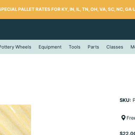
SPECIAL PALLET RATES FOR KY, IN, IL, TN, OH, VA, SC, NC, GA UP
Pottery Wheels
Equipment
Tools
Parts
Classes
M
SKU:
P
Fre
$22.0