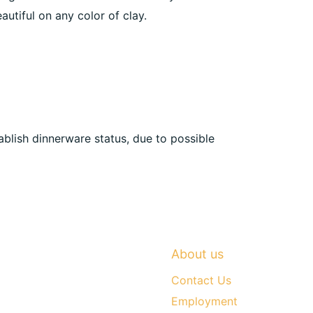
autiful on any color of clay.
ablish dinnerware status, due to possible
About us
Contact Us
Employment