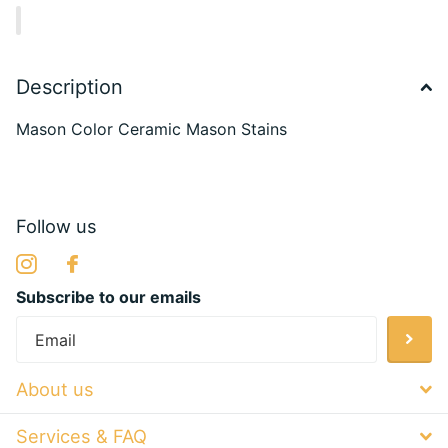
Description
Mason Color Ceramic Mason Stains
Follow us
Subscribe to our emails
About us
Services & FAQ