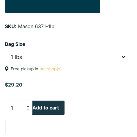
SKU:
Mason 6371-1lb
Bag Size
Free pickup in
our shop(s)
$29.20
Add to cart