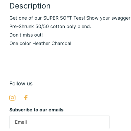
Description
Get one of our SUPER SOFT Tees! Show your swagger wit
Pre-Shrunk 50/50 cotton poly blend.
Don't miss out!
One color Heather Charcoal
Follow us
Subscribe to our emails