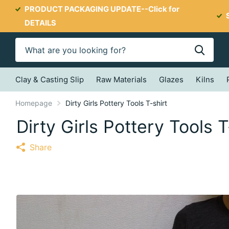
PRODUCT PACKAGING UPDATE--
Click for
DETAILS
Clay & Casting Slip
Raw Materials
Glazes
Kilns
Homepage
Dirty Girls Pottery Tools T-shirt
Dirty Girls Pottery Tools T
Share