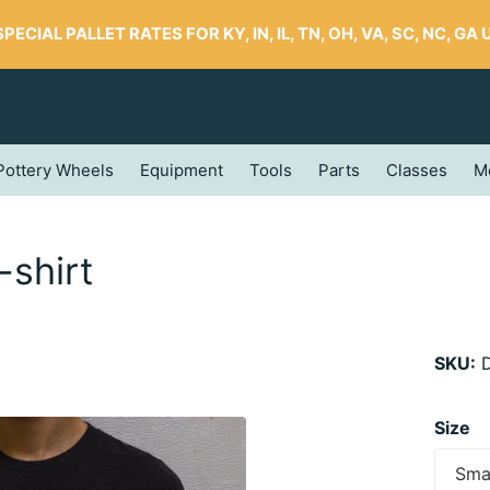
SPECIAL PALLET RATES FOR KY, IN, IL, TN, OH, VA, SC, NC, GA UP
Pottery Wheels
Equipment
Tools
Parts
Classes
M
-shirt
SKU:
D
Size