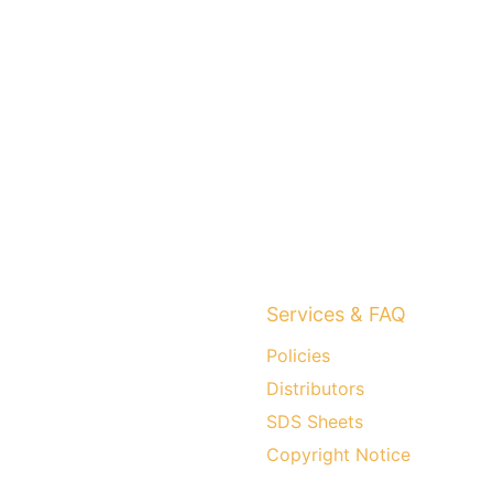
Services & FAQ
Policies
Distributors
SDS Sheets
Copyright Notice