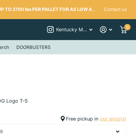
Contact us
 TO 2700 lbs PER PALLET FOR AS LOW AS $287
0
Kentucky Mudworks
erch
DOORBUSTERS
G Logo T-S
Free pickup in
our shop(s)