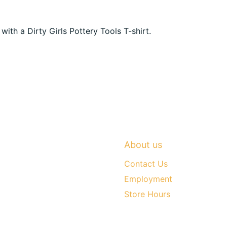
h a Dirty Girls Pottery Tools T-shirt.
About us
Contact Us
Employment
Store Hours