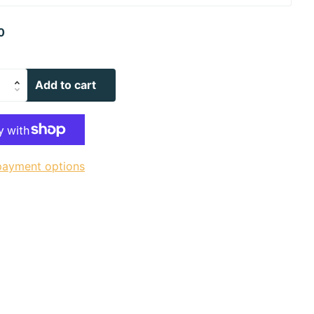
0
Add to cart
payment options