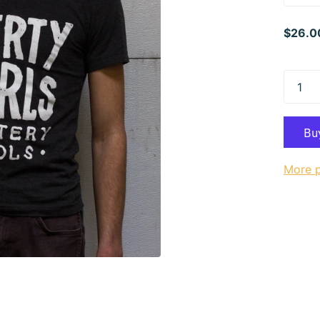
$26.0
More 