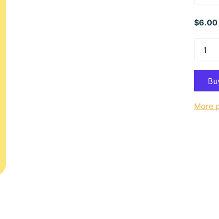
$6.00
More 