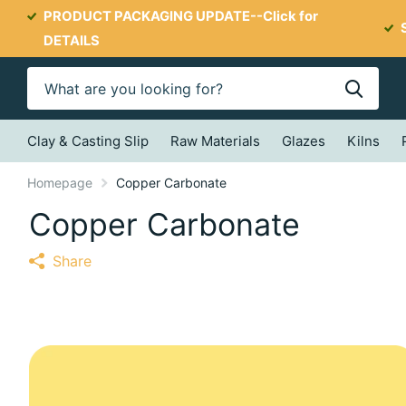
PRODUCT PACKAGING UPDATE--
Click for
DETAILS
Clay & Casting Slip
Raw Materials
Glazes
Kilns
Homepage
Copper Carbonate
Copper Carbonate
Share