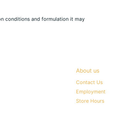
n conditions and formulation it may
About us
Contact Us
Employment
Store Hours