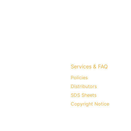
Services & FAQ
Policies
Distributors
SDS Sheets
Copyright Notice