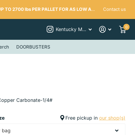
Contact us
 TO 2700 lbs PER PALLET FOR AS LOW AS $287
0
Kentucky Mudworks
erch
DOORBUSTERS
opper Carbonate-1/4#
ze
Free pickup in
our shop(s)