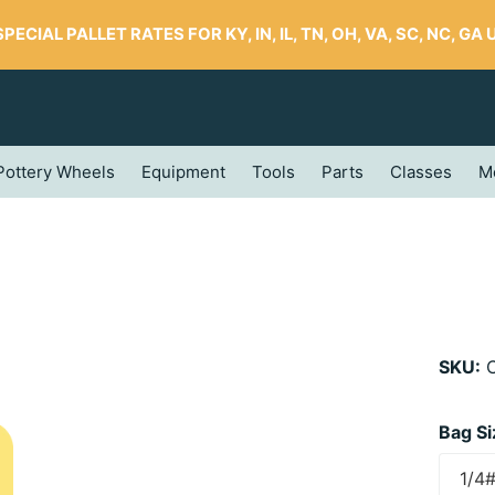
SPECIAL PALLET RATES FOR KY, IN, IL, TN, OH, VA, SC, NC, GA UP
Pottery Wheels
Equipment
Tools
Parts
Classes
M
SKU:
C
Bag Si