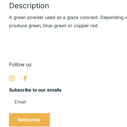
Description
A green powder used as a glaze colorant. Depending o
produce green, blue-green or copper red.
Follow us
Subscribe to our emails
Subscribe