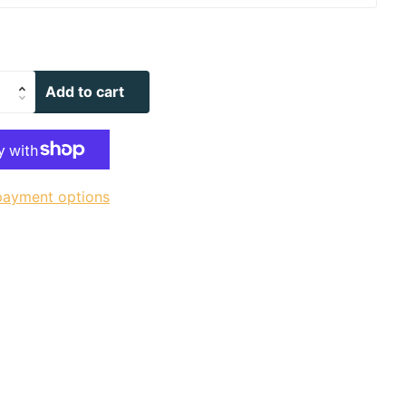
Add to cart
payment options