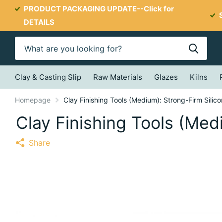
PRODUCT PACKAGING UPDATE--
Click for
DETAILS
Clay & Casting Slip
Raw Materials
Glazes
Kilns
Homepage
Clay Finishing Tools (Medium): Strong-Firm Silic
Clay Finishing Tools (Med
Share