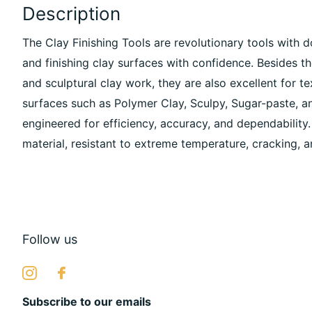
Description
The Clay Finishing Tools are revolutionary tools with d
and finishing clay surfaces with confidence. Besides t
and sculptural clay work, they are also excellent for t
surfaces such as Polymer Clay, Sculpy, Sugar-paste, a
engineered for efficiency, accuracy, and dependability.
material, resistant to extreme temperature, cracking, a
Follow us
Subscribe to our emails