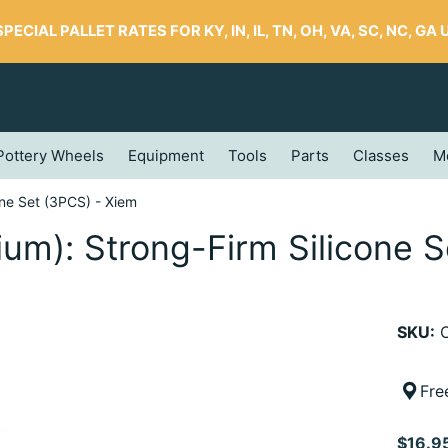
SPECIAL PALLET RATES FOR KY, IN, IL, TN, OH, VA, SC, NC, GA UP
Pottery Wheels
Equipment
Tools
Parts
Classes
M
one Set (3PCS) - Xiem
ium): Strong-Firm Silicone 
SKU:
C
Fre
$16.9