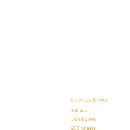
Services & FAQ
Policies
Distributors
SDS Sheets