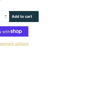
Add to cart
payment options