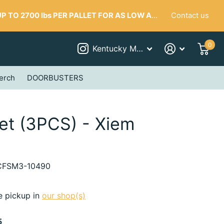
Contact us
 TO 2700 lbs PER PALLET FOR AS LOW AS $287
0
Kentucky Mudworks
erch
DOORBUSTERS
Set (3PCS) - Xiem
FSM3-10490
e pickup in
our shop(s)
5