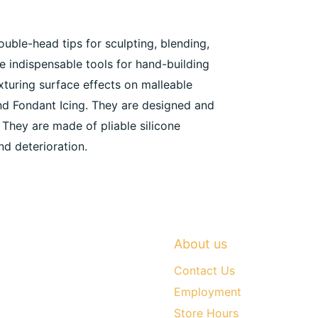
ouble-head tips for sculpting, blending,
he indispensable tools for hand-building
exturing surface effects on malleable
nd Fondant Icing. They are designed and
 They are made of pliable silicone
nd deterioration.
About us
Contact Us
Employment
Store Hours