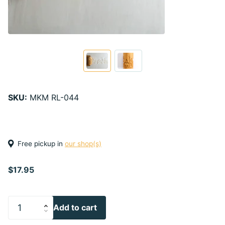
SKU:
MKM RL-044
Free pickup in
our shop(s)
$17.95
Add to cart