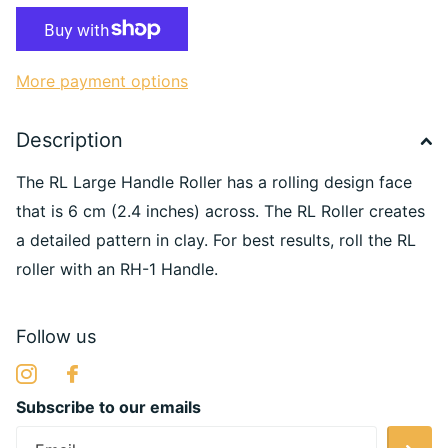
More payment options
Description
The RL Large Handle Roller has a rolling design face
that is 6 cm (2.4 inches) across. The RL Roller creates
a detailed pattern in clay. For best results, roll the RL
roller with an RH-1 Handle.
Follow us
Subscribe to our emails