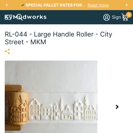
SPECIAL PALLET RATES FOR KY, IN, IL, TN, OH, VA, SC, NC, GA UP TO 2700 lbs PER PALLET FOR AS LOW AS $287
Read more
0
Sign in
RL-044 - Large Handle Roller - City
Street - MKM