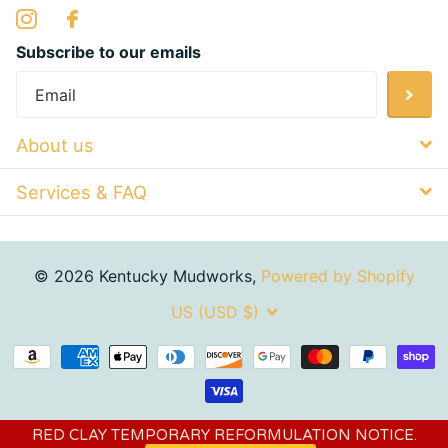
Subscribe to our emails
About us
Services & FAQ
©
2026
Kentucky Mudworks,
Powered by Shopify
US (USD $)
RED CLAY TEMPORARY REFORMULATION NOTICE.