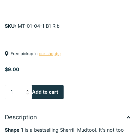
SKU:
MT-01-04-1 B1 Rib
Free pickup in
our shop(s)
$9.00
Add to cart
Description
Shape 1
is a bestselling Sherrill Mudtool. It's not too