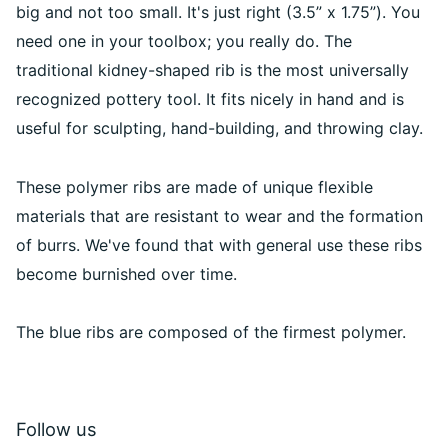
big and not too small. It's just right (3.5” x 1.75”). You
need one in your toolbox; you really do. The
traditional kidney-shaped rib is the most universally
recognized pottery tool. It fits nicely in hand and is
useful for sculpting, hand-building, and throwing clay.
These polymer ribs are made of unique flexible
materials that are resistant to wear and the formation
of burrs. We've found that with general use these ribs
become burnished over time.
The blue ribs are composed of the firmest polymer.
Follow us