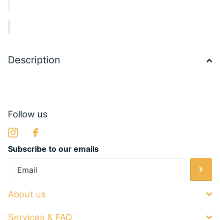
Description
Follow us
Subscribe to our emails
About us
Services & FAQ