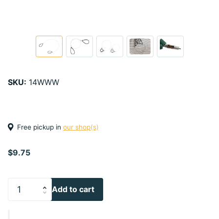
SKU:
14WWW
Free pickup in
our shop(s)
$9.75
Add to cart