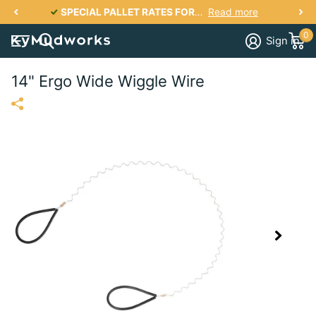
ILS
SPECIAL PALLET RATES FOR KY, IN, IL, TN, OH, VA, SC, NC, GA UP TO 2700 lbs PER PALLET FOR AS LOW AS $287
Read more
0
Sign in
14" Ergo Wide Wiggle Wire