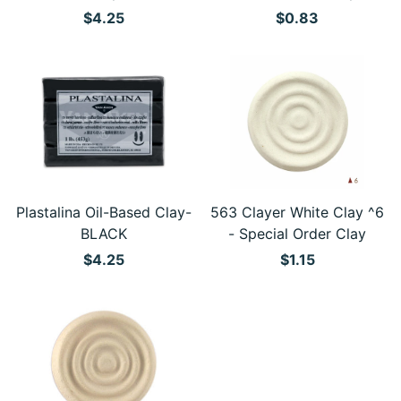
$4.25
$0.83
Plastalina Oil-Based Clay-
563 Clayer White Clay ^6
BLACK
- Special Order Clay
$4.25
$1.15