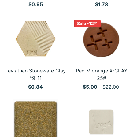
$0.95
$1.78
Sale -12%
Leviathan Stoneware Clay
Red Midrange X-CLAY
^9-11
25#
$0.84
$5.00
- $22.00