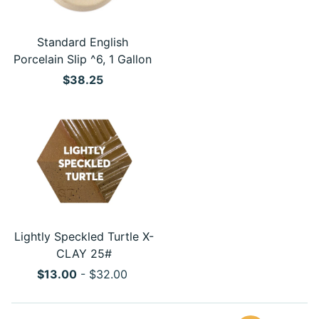
Standard English
Porcelain Slip ^6, 1 Gallon
$38.25
Lightly Speckled Turtle X-
CLAY 25#
$13.00
- $32.00