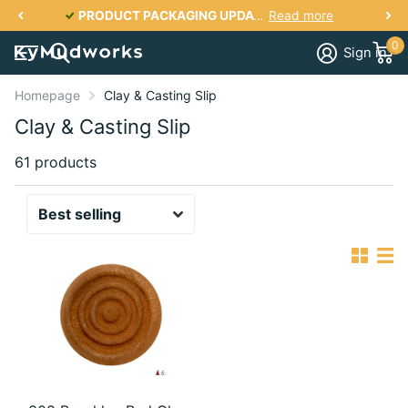
PRODUCT PACKAGING UPDATE--
Read more
Click for DETAILS
0
Sign in
Homepage
Clay & Casting Slip
Clay & Casting Slip
61 products