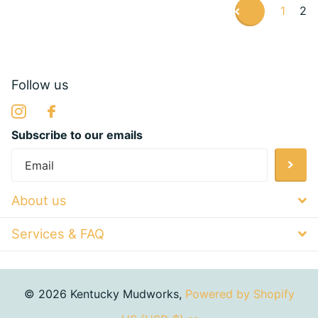
1
2
Follow us
Subscribe to our emails
About us
Services & FAQ
©
2026
Kentucky Mudworks,
Powered by Shopify