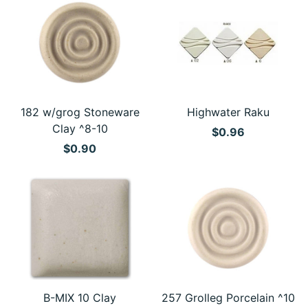
182 w/grog Stoneware
Highwater Raku
Clay ^8-10
$0.96
$0.90
B-MIX 10 Clay
257 Grolleg Porcelain ^10