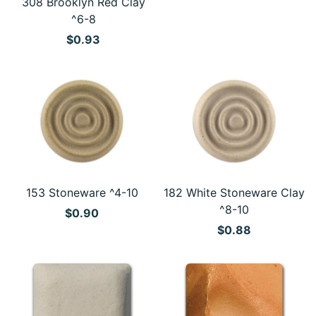
308 Brooklyn Red Clay
^6-8
$0.93
153 Stoneware ^4-10
182 White Stoneware Clay
^8-10
$0.90
$0.88