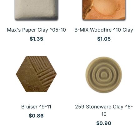
Max's Paper Clay ^05-10
B-MIX Woodfire ^10 Clay
$1.35
$1.05
Bruiser ^9-11
259 Stoneware Clay ^6-
10
$0.86
$0.90