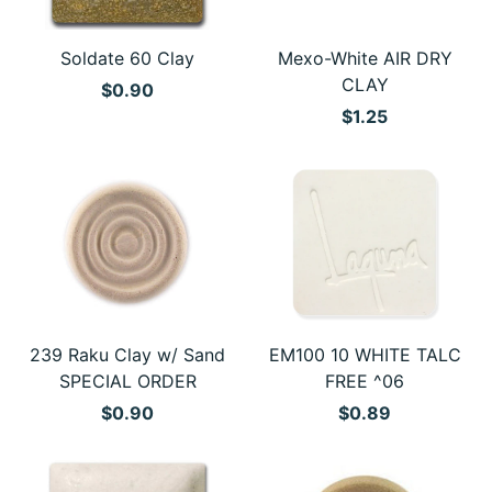
Soldate 60 Clay
Mexo-White AIR DRY
CLAY
$0.90
$1.25
239 Raku Clay w/ Sand
EM100 10 WHITE TALC
SPECIAL ORDER
FREE ^06
$0.90
$0.89