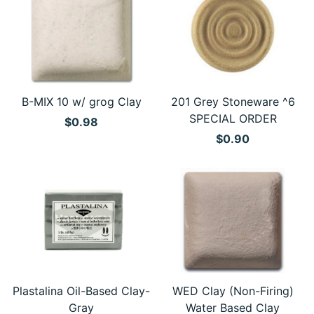
B-MIX 10 w/ grog Clay
201 Grey Stoneware ^6
SPECIAL ORDER
$0.98
$0.90
Plastalina Oil-Based Clay-
WED Clay (Non-Firing)
Gray
Water Based Clay